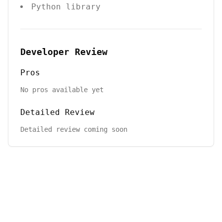
Python library
Developer Review
Pros
No pros available yet
Detailed Review
Detailed review coming soon