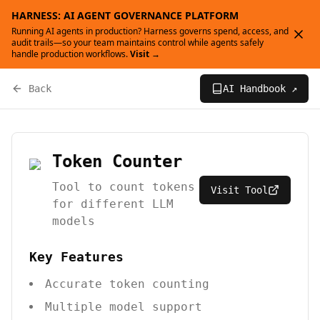
HARNESS: AI AGENT GOVERNANCE PLATFORM
Running AI agents in production? Harness governs spend, access, and
audit trails—so your team maintains control while agents safely
handle production workflows.
Visit →
Back
AI Handbook ↗
Token Counter
Tool to count tokens
Visit Tool
for different LLM
models
Key Features
Accurate token counting
Multiple model support