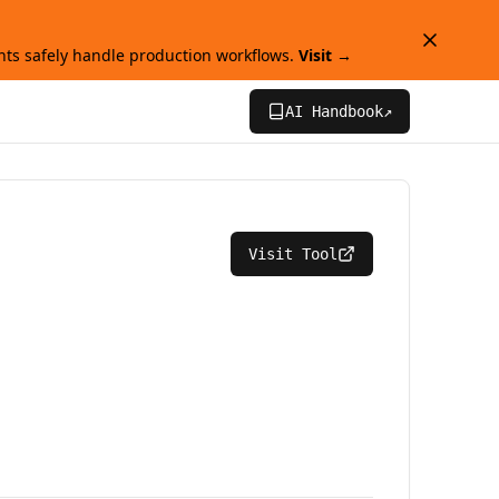
ts safely handle production workflows.
Visit →
AI Handbook
↗
Visit Tool