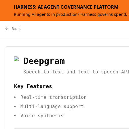
HARNESS: AI AGENT GOVERNANCE PLATFORM
Running AI agents in production? Harness governs spend, a
Back
Deepgram
Speech-to-text and text-to-speech AP
Key Features
Real-time transcription
Multi-language support
Voice synthesis