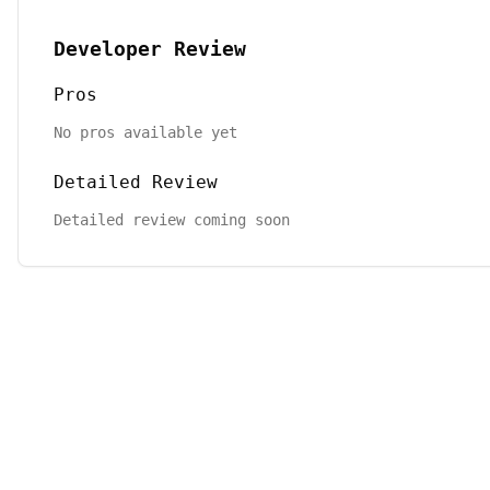
Developer Review
Pros
No pros available yet
Detailed Review
Detailed review coming soon